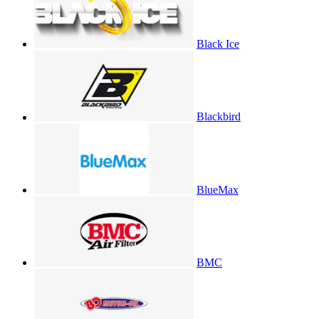
Black Ice
Blackbird
BlueMax
BMC