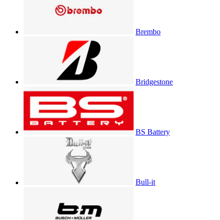
Brembo
Bridgestone
BS Battery
Bull-it