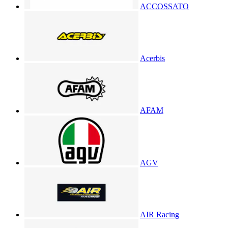
ACCOSSATO
Acerbis
AFAM
AGV
AIR Racing