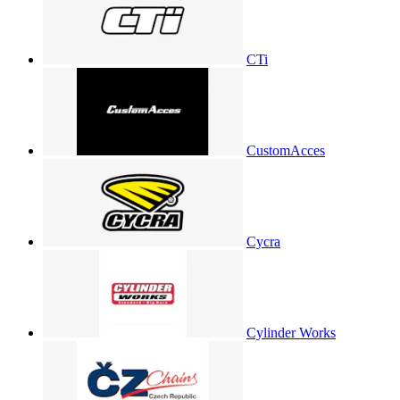
CTi
CustomAcces
Cycra
Cylinder Works