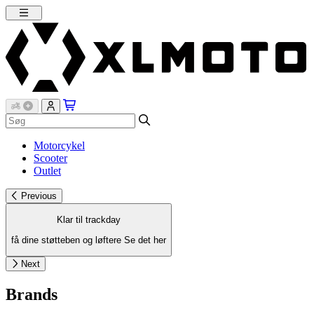
Motorcykel
Scooter
Outlet
Previous
Klar til trackday
få dine støtteben og løftere
Se det her
Next
Brands