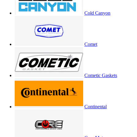
Cold Canyon
Comet
Cometic Gaskets
Continental