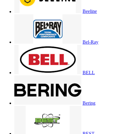
Beeline
Bel-Ray
BELL
Bering
BEST