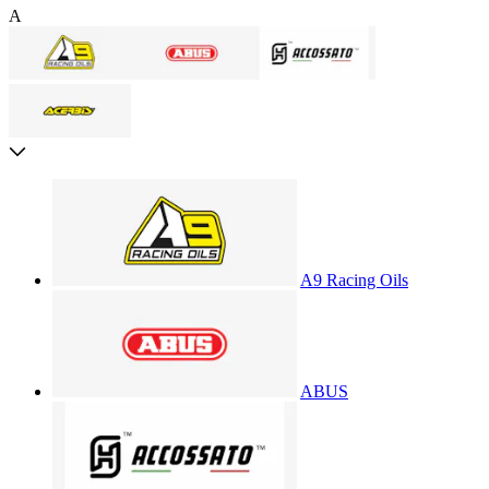
A
A9 Racing Oils
ABUS