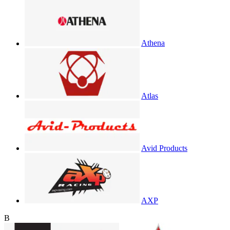
Athena
Atlas
Avid Products
AXP
B