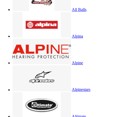
All Balls
Alpina
Alpine
Alpinestars
Altimate