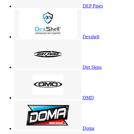
DEP Pipes
Dexshell
Dirt Skins
DMD
Doma