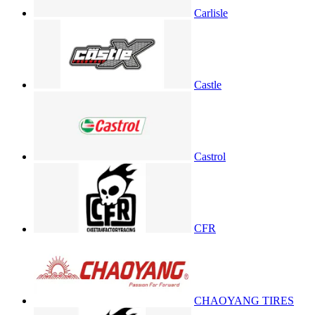
Carlisle
Castle
Castrol
CFR
CHAOYANG TIRES