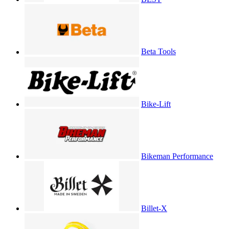
Beta Tools
Bike-Lift
Bikeman Performance
Billet-X