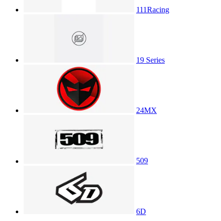
111Racing
19 Series
24MX
509
6D