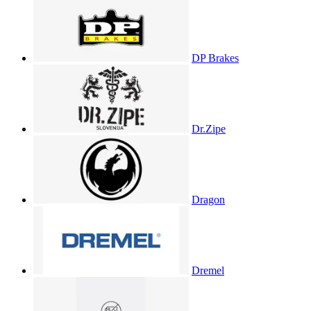
DP Brakes
Dr.Zipe
Dragon
Dremel