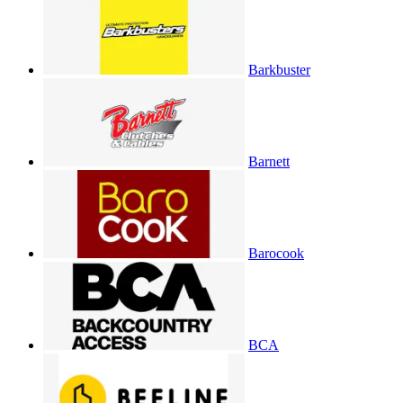
Barkbuster
Barnett
Barocook
BCA