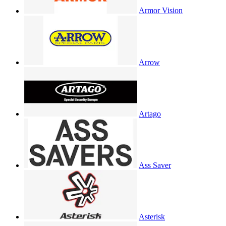
Armor Vision
Arrow
Artago
Ass Saver
Asterisk