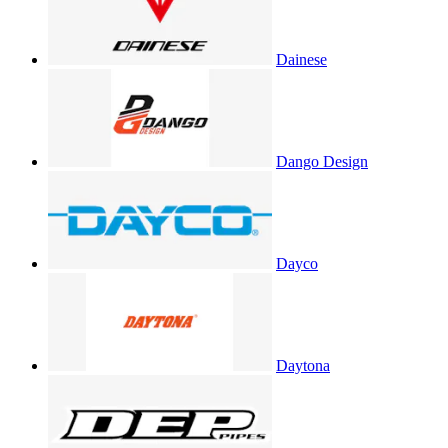
Dainese
Dango Design
Dayco
Daytona