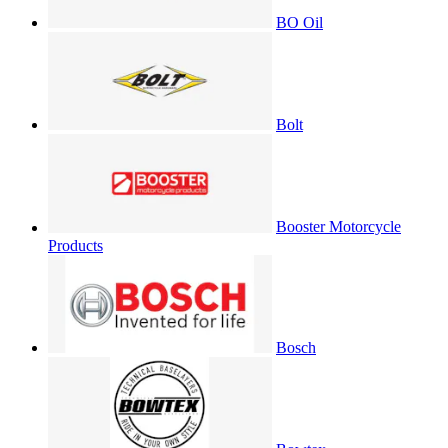
BO Oil
Bolt
Booster Motorcycle
Products
Bosch