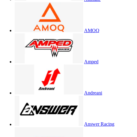
AMOQ
Amped
Andreani
Answer Racing