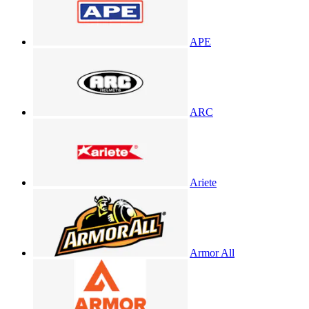
APE
ARC
Ariete
Armor All