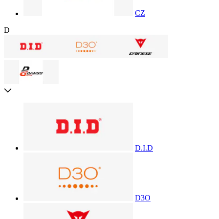
CZ
D
D.I.D
D3O