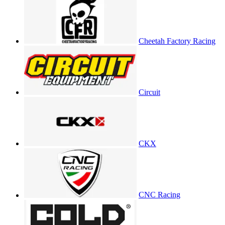
Cheetah Factory Racing
Circuit
CKX
CNC Racing