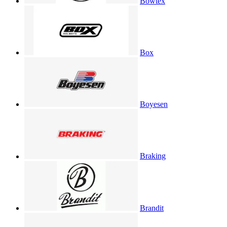
Bowtex
Box
Boyesen
Braking
Brandit