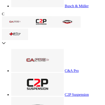
Busch & Müller
C
C&A Pro
C2P Suspension