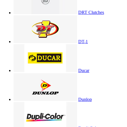
DRT Clutches
DT-1
Ducar
Dunlop