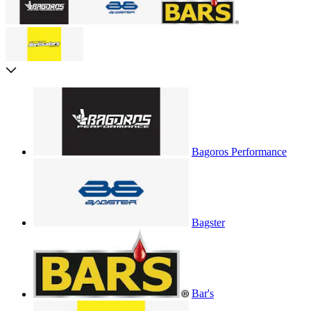
Bagoros Performance
Bagster
Bar's