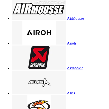
AirMousse
Airoh
Akrapovic
Alias