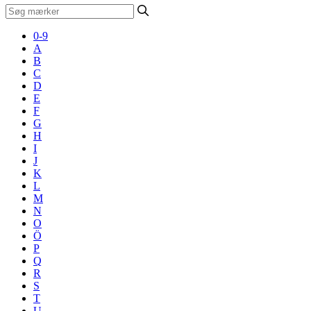
0-9
A
B
C
D
E
F
G
H
I
J
K
L
M
N
O
Ö
P
Q
R
S
T
U