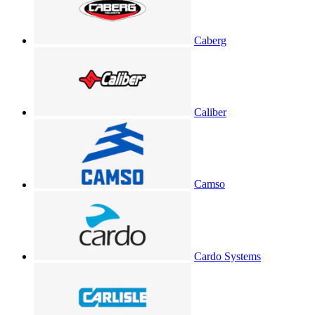
Caberg
Caliber
Camso
Cardo Systems