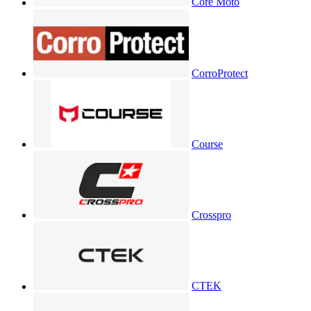
Core Moto
CorroProtect
Course
Crosspro
CTEK