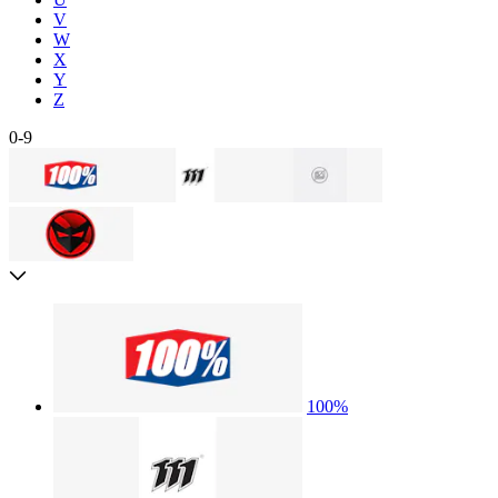
V
W
X
Y
Z
0-9
100%